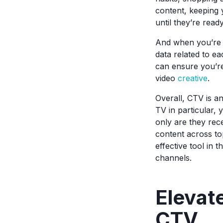
content, keeping 
until they’re read
And when you’re r
data related to e
can ensure you’re
video
creative
.
Overall, CTV is a
TV in particular, 
only are they rece
content across to
effective tool in 
channels.
Elevat
CTV