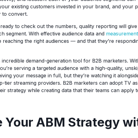
your existing customers invested in your brand, and your
y to convert.
eady to check out the numbers, quality reporting will gi
ach segment. With effective audience data and
measurement c
 reaching the right audiences — and that they’re respondin
n incredible demand-generation tool for B2B marketers. W
you’re serving a targeted audience with a high-quality, unsk
iving your message in full, but they’re watching it alongside
p-tier streaming providers. B2B marketers can adopt TV as a
their strategy while creating data that their teams can apply
e Your ABM Strategy wi