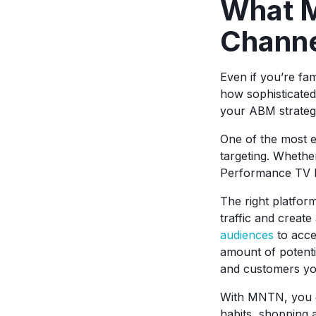
What M
Chann
Even if you’re fam
how sophisticate
your ABM strateg
One of the most e
targeting. Whethe
Performance TV h
The right platfor
traffic and creat
audiences
to acce
amount of potent
and customers you
With MNTN, you ca
habits, shopping 