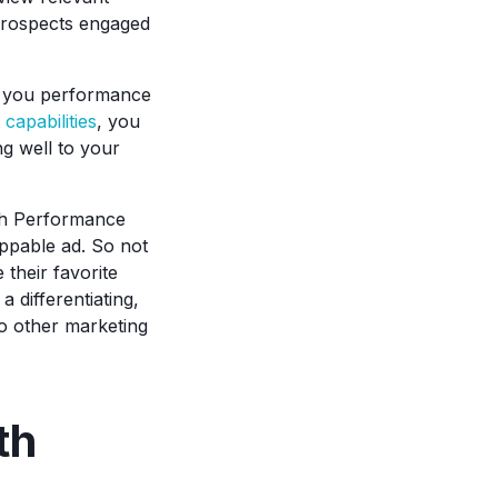
 prospects engaged
ve you performance
apabilities
, you
g well to your
ith Performance
ippable ad. So not
 their favorite
 differentiating,
 to other marketing
th