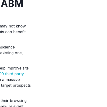
e ABM
may not know
ts can benefit
audience
existing one,
elp improve site
00 third party
h a massive
 target prospects
 their browsing
view relevant