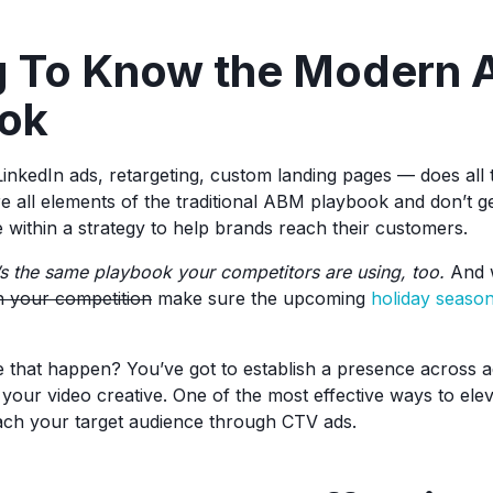
g To Know the Modern
ok
LinkedIn ads, retargeting, custom landing pages — does all 
re all elements of the traditional ABM playbook and don’t g
 within a strategy to help brands reach their customers.
t’s the same playbook your competitors are using, too.
And w
h your competition
make sure the upcoming
holiday seaso
that happen? You’ve got to establish a presence across a
your video creative. One of the most effective ways to el
each your target audience through CTV ads.