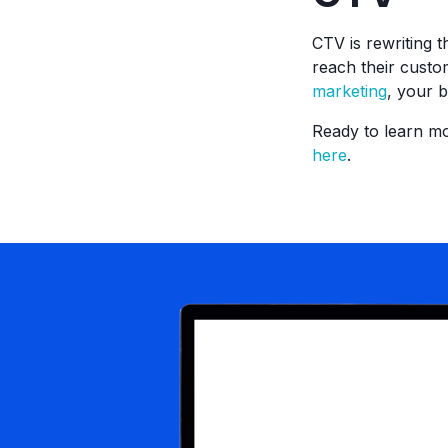
CTV is rewriting 
reach their custo
marketing
, your 
Ready to learn m
here
.