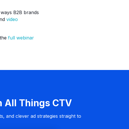
he ways B2B brands
and
video
 the
full webinar
n All Things CTV
s, and clever ad strategies straight to