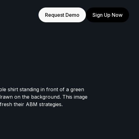
Request Demo
Sign Up Now