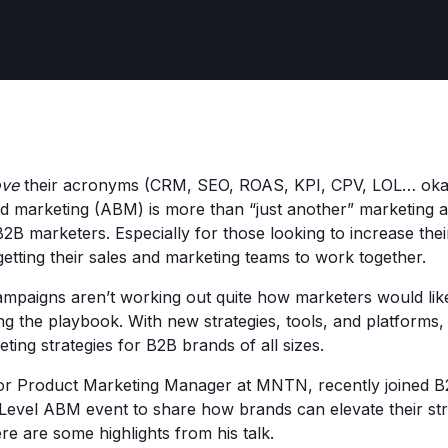
ove
their acronyms (CRM, SEO, ROAS, KPI, CPV, LOL… okay,
 marketing (ABM) is more than “just another” marketing a
 B2B marketers. Especially for those looking to increase the
getting their sales and marketing teams to work together.
paigns aren’t working out quite how marketers would like
ng the playbook. With new strategies, tools, and platforms
eting strategies for B2B brands of all sizes.
or Product Marketing Manager at MNTN, recently joined B
evel ABM event to share how brands can elevate their str
e are some highlights from his talk.