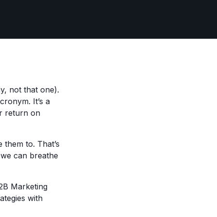
 not that one).
cronym. It’s a
ir return on
 them to. That’s
, we can breathe
2B Marketing
ategies with