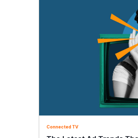
Connected TV