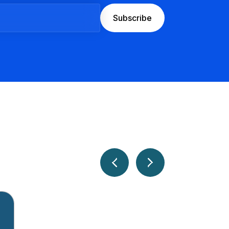
Subscribe