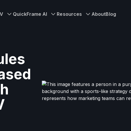
TV
QuickFrame AI
Resources
About
Blog
ules
ased
th
V