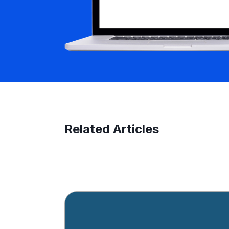
Related Articles