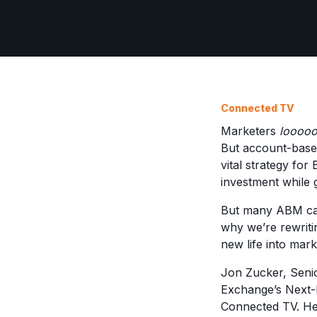
Connected TV
Marketers
loooo
But account-based
vital strategy for
investment while 
But many ABM cam
why we’re rewriti
new life into mark
Jon Zucker, Seni
Exchange’s Next-L
Connected TV. Her