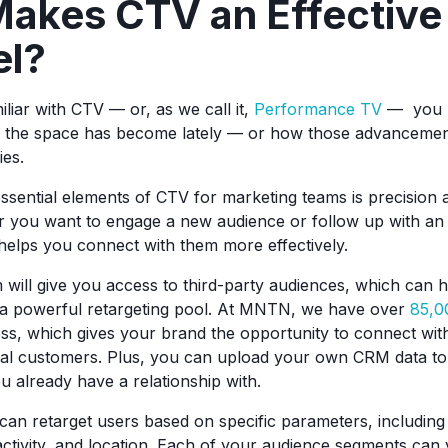
akes CTV an Effectiv
el?
iliar with CTV — or, as we call it,
Performance TV
— you 
d the space has become lately — or how those advancemen
ies.
ssential elements of CTV for marketing teams is precision 
r you want to engage a new audience or follow up with an 
elps you connect with them more effectively.
m will give you access to third-party audiences, which can h
e a powerful retargeting pool. At MNTN, we have over
85,0
ss, which gives your brand the opportunity to connect wit
ial customers. Plus, you can upload your own CRM data to
 already have a relationship with.
n retarget users based on specific parameters, including
activity, and location. Each of your audience segments can 