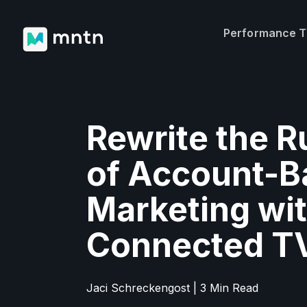
Performance 
Rewrite the R
of Account-B
Marketing wi
Connected T
Jaci Schreckengost | 3 Min Read