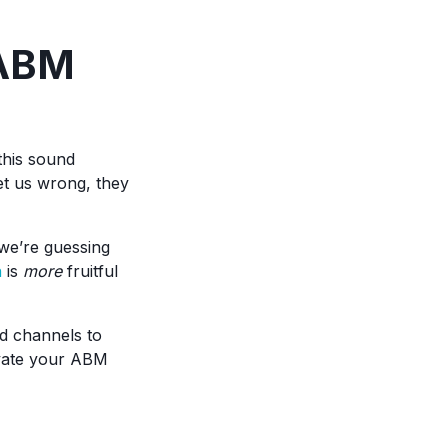
 ABM
this sound
et us wrong, they
e’re guessing
n
is
more
fruitful
d channels to
evate your ABM