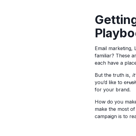
Gettin
Playbo
Email marketing, 
familiar? These a
each have a place
But the truth is,
i
you’d like to
crus
for your brand.
How do you make 
make the most of 
campaign is to r