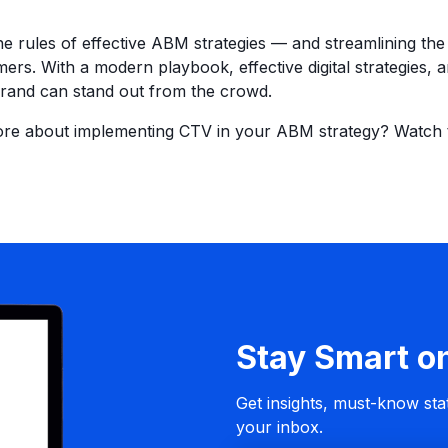
the rules of effective ABM strategies — and streamlining t
mers. With a modern playbook, effective digital strategies, 
brand can stand out from the crowd.
ore about implementing CTV in your ABM strategy? Watch
Stay Smart o
Get insights, must-know stat
your inbox.