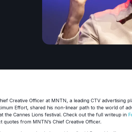
ief Creative Officer at MNTN, a leading CTV advertising p
mum Effort, shared his non-linear path to the world of adv
t the Cannes Lions festival. Check out the full writeup in
F
ct quotes from MNTN’s Chief Creative Officer.