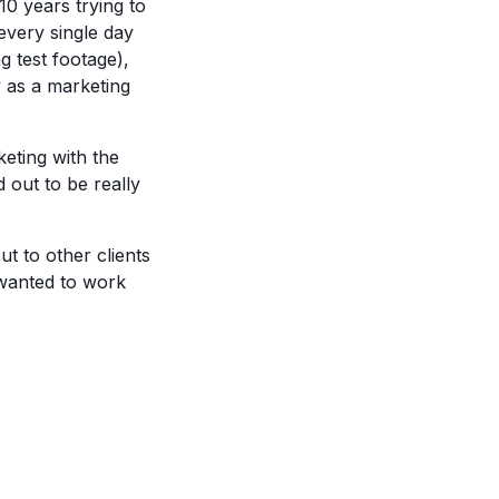
0 years trying to
 every single day
g test footage),
y as a marketing
eting with the
d out to be really
t to other clients
 wanted to work