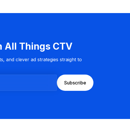
n All Things CTV
s, and clever ad strategies straight to
Subscribe