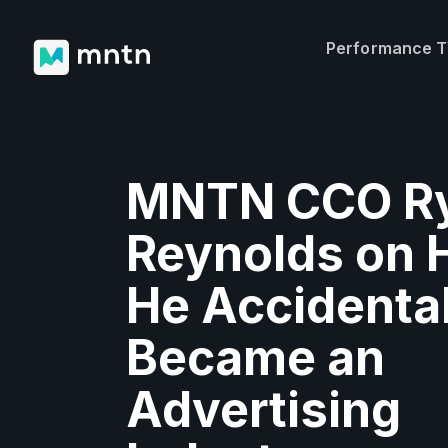
Performance 
MNTN CCO R
Reynolds on
He Accidental
Became an
Advertising