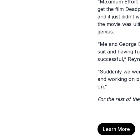
“Maximum Effort h
get the film Deadp
and it just didn’
the movie was ult
genius.
“Me and George D
suit and having fu
successful,” Reyn
“Suddenly we were
and working on p
on.”
For the rest of the
Learn More