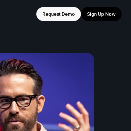
Request Demo
Sign Up Now