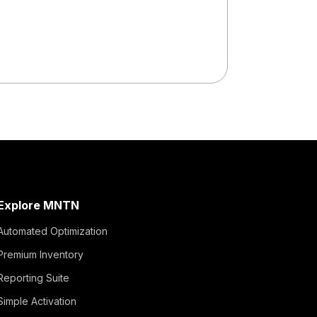
Read More
Explore MNTN
Automated Optimization
Premium Inventory
Reporting Suite
Simple Activation