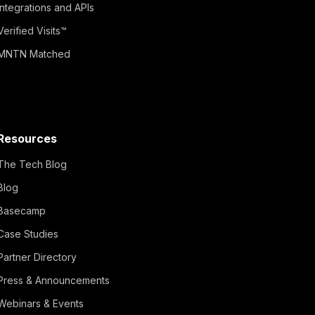
Integrations and APIs
Verified Visits™
MNTN Matched
Resources
The Tech Blog
Blog
Basecamp
Case Studies
Partner Directory
Press & Announcements
Webinars & Events