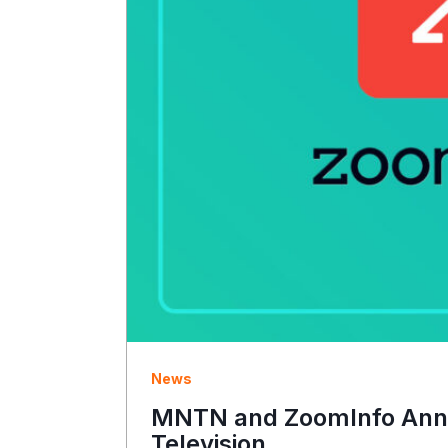
News
MNTN and ZoomInfo Annou
Television