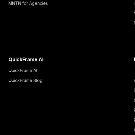
MNTN for Agencies
QuickFrame AI
QuickFrame AI
QuickFrame Blog