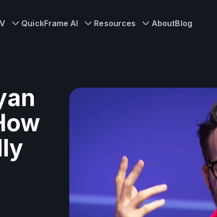
TV
QuickFrame AI
Resources
About
Blog
yan
 How
ly