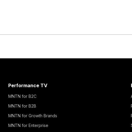
Performance TV
MNTN for B2C
MNTN for B2B
MNTN for Growth Brands
MNTN for Enterprise