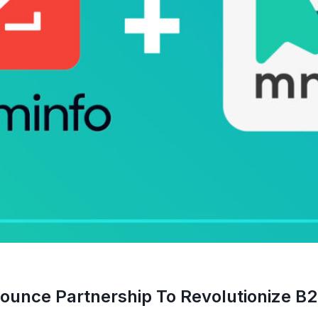
nce Partnership To Revolutionize B2B