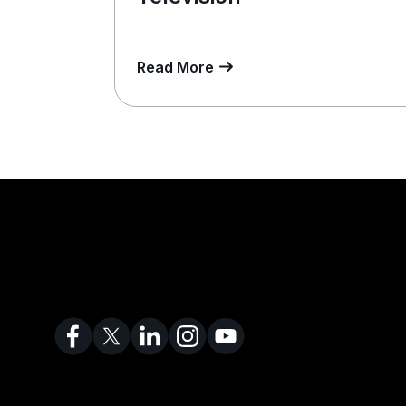
Read More