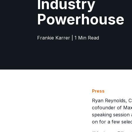
Industry
Powerhouse
Frankie Karrer | 1 Min Read
Press
Ryan Reynolds, Ch
cofounder of Maxi
speaking session a
on for a few sele