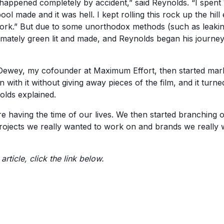
appened completely by accident,” said Reynolds. “I spent 1
ool made and it was hell. I kept rolling this rock up the hill
t work.” But due to some unorthodox methods (such as leakin
imately green lit and made, and Reynolds began his journe
ewey, my cofounder at Maximum Effort, then started mark
n with it without giving away pieces of the film, and it turne
olds explained.
 having the time of our lives. We then started branching ou
rojects we really wanted to work on and brands we really
 article, click the link below.