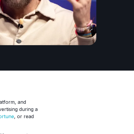
latform, and
ertising during a
ortune
, or read