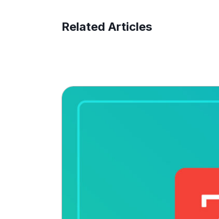
Related Articles