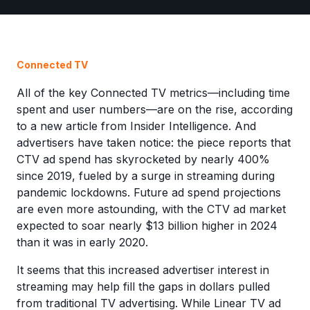
Connected TV
All of the key Connected TV metrics—including time
spent and user numbers—are on the rise, according
to a new article from Insider Intelligence. And
advertisers have taken notice: the piece reports that
CTV ad spend has skyrocketed by nearly 400%
since 2019, fueled by a surge in streaming during
pandemic lockdowns. Future ad spend projections
are even more astounding, with the CTV ad market
expected to soar nearly $13 billion higher in 2024
than it was in early 2020.
It seems that this increased advertiser interest in
streaming may help fill the gaps in dollars pulled
from traditional TV advertising. While Linear TV ad