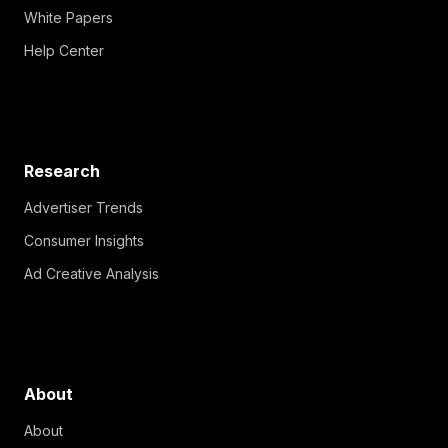
White Papers
Help Center
Research
Advertiser Trends
Consumer Insights
Ad Creative Analysis
About
About