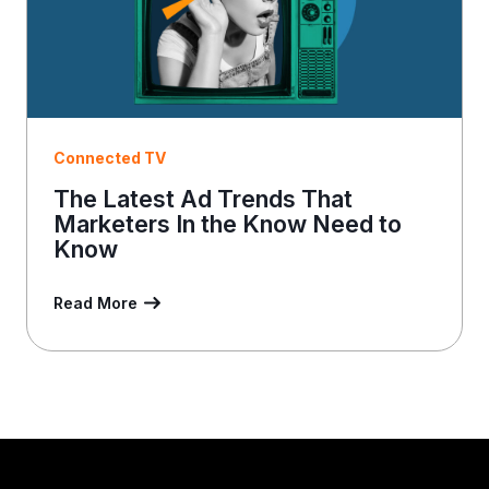
Connected TV
The Latest Ad Trends That
Marketers In the Know Need to
Know
Read More