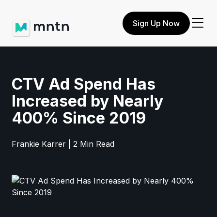
Sign Up Now
CTV Ad Spend Has
Increased by Nearly
400% Since 2019
Frankie Karrer | 2 Min Read