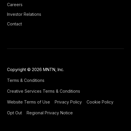
Careers
Investor Relations
Contact
Copyright © 2026 MNTN, Inc.
Terms & Conditions
Creative Services Terms & Conditions
Website Terms of Use
Privacy Policy
Cookie Policy
Opt Out
Regional Privacy Notice