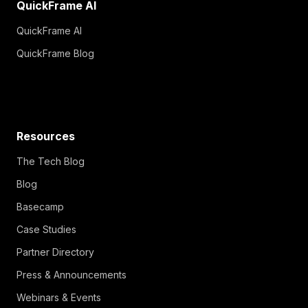
QuickFrame AI
QuickFrame AI
QuickFrame Blog
Resources
The Tech Blog
Blog
Basecamp
Case Studies
Partner Directory
Press & Announcements
Webinars & Events