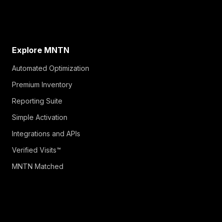
Explore MNTN
Automated Optimization
Premium Inventory
Reporting Suite
Simple Activation
Integrations and APIs
Verified Visits™
MNTN Matched