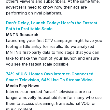
other’s viewers and subscribers. At the same time,
advertisers need to know how their ads are
performing on rival platforms.
Don’t Delay, Launch Today: Here’s the Fastest
Path to Profitable Scale
MNTN
Research
Launching your first CTV campaign might have you
feeling a little antsy for results. So we analyzed
MNTN’s first-party data to find steps that you can
take to make the most of your launch and ensure
you see the fastest scale possible.
74% of U.S. Homes Own Internet-Connected
Smart Television, 64% Use To Stream Video
Media Play News
Internet-connected “smart” televisions are no
longer a novelty household item for many who use
them to access streaming, transactional VOD, or
music content.