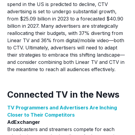
spend in the US is predicted to decline, CTV
advertising is set to undergo substantial growth,
from $25.09 billion in 2023 to a forecasted $40.90
billion in 2027. Many advertisers are strategically
reallocating their budgets, with 37% diverting from
Linear TV and 36% from digital/mobile video—both
to CTV. Ultimately, advertisers will need to adapt
their strategies to embrace this shifting landscape—
and consider combining both Linear TV and CTV in
the meantime to reach all audiences effectively.
Connected TV in the News
TV Programmers and Advertisers Are Inching
Closer to Their Competitors
AdExchanger
Broadcasters and streamers compete for each