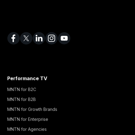
Performance TV
MNTN for B2C
MNTN for B2B
MNTN for Growth Brands
MNTN for Enterprise
MNTN for Agencies