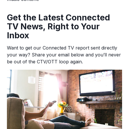
Ge
t the Latest Connected
TV News, Right to Your
Inbox
Want to get our Connected TV report sent directly
your way? Share your email below and you’ll never
be out of the CTV/OTT loop again.