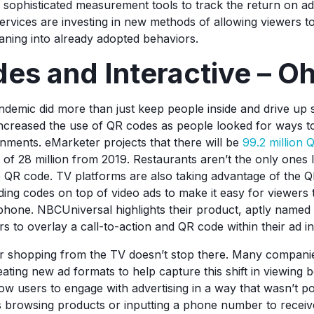
sophisticated measurement tools to track the return on a
rvices are investing in new methods of allowing viewers to
eaning into already adopted behaviors.
es and Interactive – O
emic did more than just keep people inside and drive up 
increased the use of QR codes as people looked for ways to
nments. eMarketer projects that there will be
99.2 million 
e of 28 million from 2019. Restaurants aren’t the only ones 
 QR code. TV platforms are also taking advantage of the 
ding codes on top of video ads to make it easy for viewers 
 phone. NBCUniversal highlights their product, aptly name
rs to overlay a call-to-action and QR code within their ad i
or shopping from the TV doesn’t stop there. Many compani
eating new ad formats to help capture this shift in viewing b
low users to engage with advertising in a way that wasn’t po
s browsing products or inputting a phone number to recei