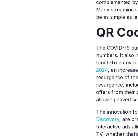
complemented by 
Many streaming se
be as simple as l
QR Cod
The COVID-19 pand
numbers. It also 
touch-free enviro
2024
, an increas
resurgence of the
resurgence, inclu
offers from their
allowing advertise
The innovation f
Discovery
, are cr
Interactive ads al
TV, whether that’