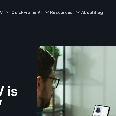
TV
QuickFrame AI
Resources
About
Blog
 is
V