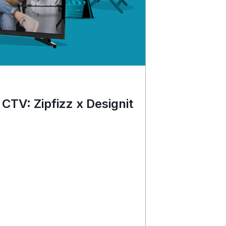
 CTV: Zipfizz x Designit