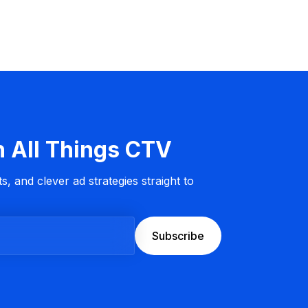
n All Things CTV
s, and clever ad strategies straight to
Subscribe