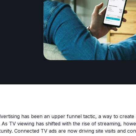
advertising has been an upper funnel tactic, a way to creat
 As TV viewing has shifted with the rise of streaming, howe
tunity. Connected TV ads are now driving site visits and co