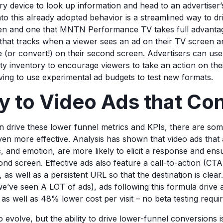
y device to look up information and head to an advertiser’s
nto this already adopted behavior is a streamlined way to d
en and one that MNTN Performance TV takes full advantag
n that tracks when a viewer sees an ad on their TV screen a
ite (or convert!) on their second screen. Advertisers can u
ty inventory to encourage viewers to take an action on th
ving to use experimental ad budgets to test new formats.
y to Video Ads that Co
 drive these lower funnel metrics and KPIs, there are some
n more effective. Analysis has shown that video ads that 
c, and emotion, are more likely to elicit a response and ens
nd screen. Effective ads also feature a call-to-action (CTA)
, as well as a persistent URL so that the destination is clea
’ve seen A LOT of ads), ads following this formula drive
, as well as 48% lower cost per visit – no beta testing requi
o evolve, but the ability to drive lower-funnel conversions i