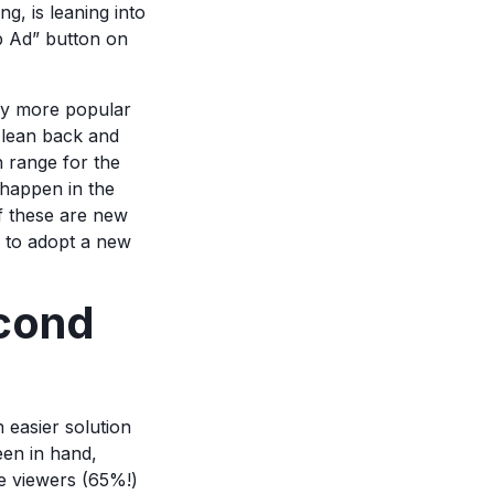
g, is leaning into
ip Ad” button on
tly more popular
o lean back and
 range for the
 happen in the
of these are new
r to adopt a new
cond
 easier solution
een in hand,
se viewers (65%!)