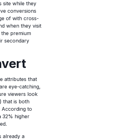
 site while they
rive conversions
e of with cross-
nd when they visit
se the premium
eir secondary
nvert
 attributes that
are eye-catching,
ure viewers look
 that is both
r. According to
 a 32% higher
red.
s already a