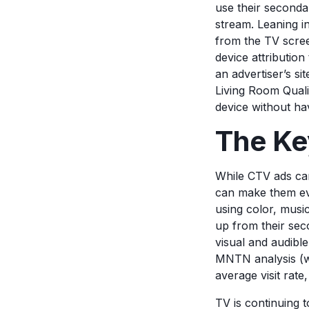
use their secondar
stream. Leaning i
from the TV scre
device attributio
an advertiser’s s
Living Room Quali
device without ha
The Ke
While CTV ads can
can make them eve
using color, musi
up from their seco
visual and audible
MNTN analysis (we
average visit rate
TV is continuing t