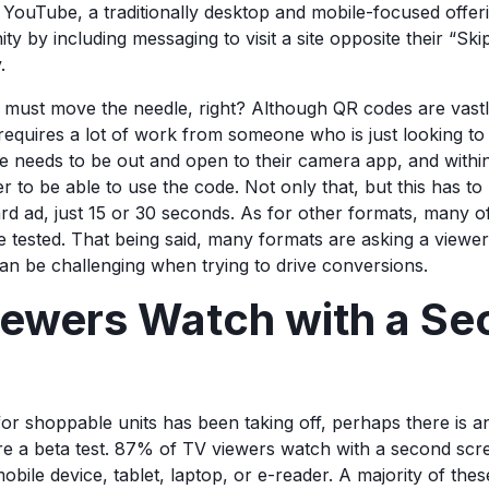
YouTube, a traditionally desktop and mobile-focused offerin
y by including messaging to visit a site opposite their “Sk
y.
on must move the needle, right? Although QR codes are vas
ll requires a lot of work from someone who is just looking t
e needs to be out and open to their camera app, and within
r to be able to use the code. Not only that, but this has to
ard ad, just 15 or 30 seconds. As for other formats, many 
e tested. That being said, many formats are asking a viewe
an be challenging when trying to drive conversions.
ewers Watch with a Se
n
for shoppable units has been taking off, perhaps there is an
ire a beta test. 87% of TV viewers watch with a second scr
obile device, tablet, laptop, or e-reader. A majority of the