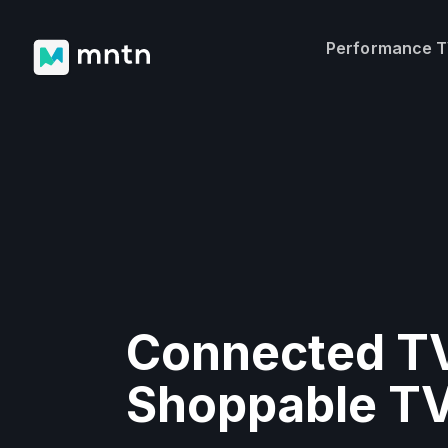
Performance 
Connected TV
Shoppable T