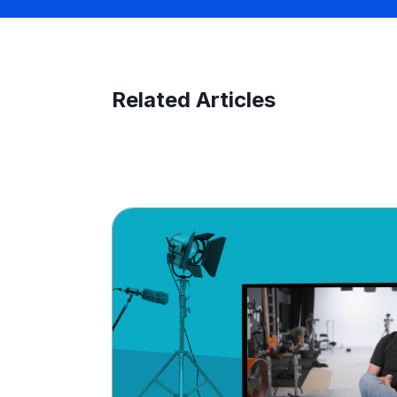
Related Articles