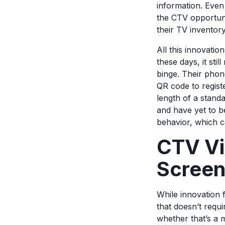
information. Even 
the CTV opportunit
their TV inventor
All this innovati
these days, it sti
binge. Their phon
QR code to registe
length of a stand
and have yet to b
behavior, which c
CTV Vi
Scree
While innovation 
that doesn’t requ
whether that’s a m