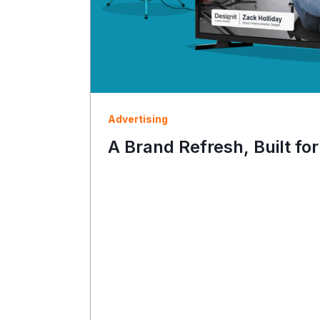
Advertising
A Brand Refresh, Built for