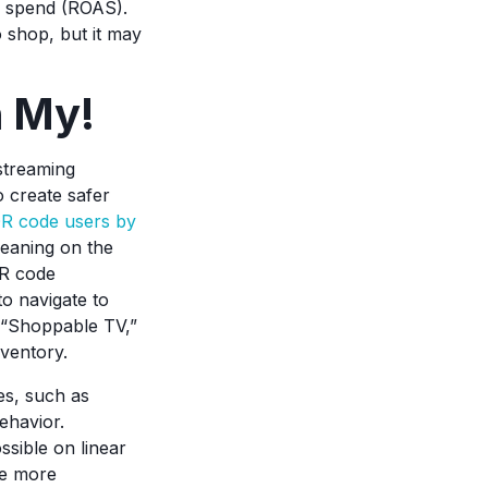
d spend (ROAS).
 shop, but it may
h My!
streaming
 create safer
QR code users by
leaning on the
QR code
to navigate to
d “Shoppable TV,”
nventory.
es, such as
ehavior.
ssible on linear
ve more