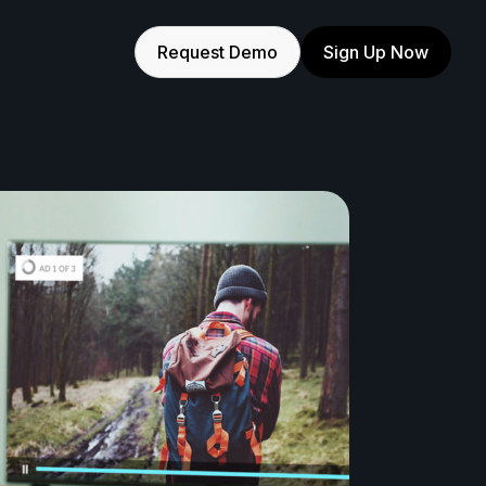
Request Demo
Sign Up Now