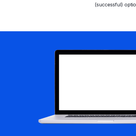
(successful) optio