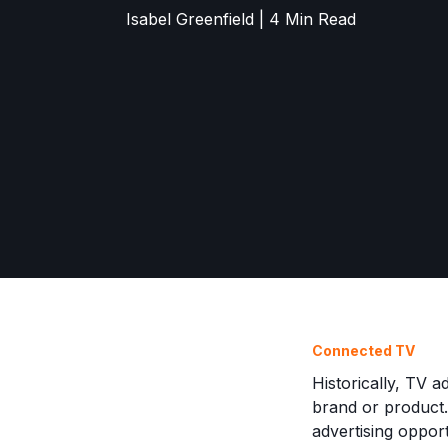
Isabel Greenfield | 4 Min Read
Connected TV
Historically, TV 
brand or product.
advertising oppor