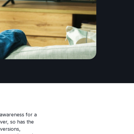
e awareness for a
ver, so has the
nversions,