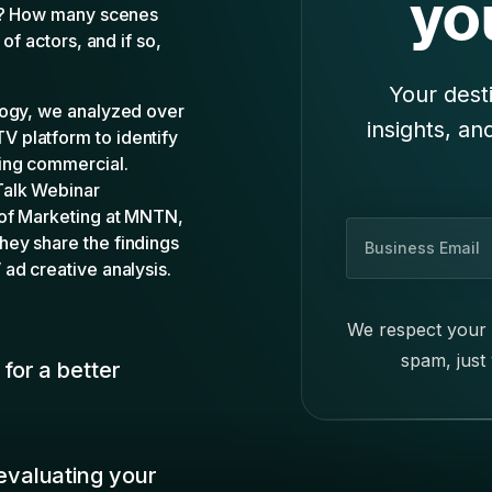
s
i
We respect your 
n
spam, just
e
for a better
s
s
E
m
valuating your
a
i
l
to your own