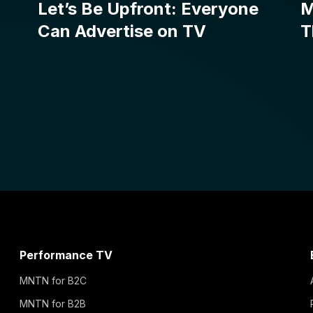
Performance TV
MNTN for B2C
MNTN for B2B
MNTN for Growth Brands
MNTN for Enterprise
MNTN for Agencies