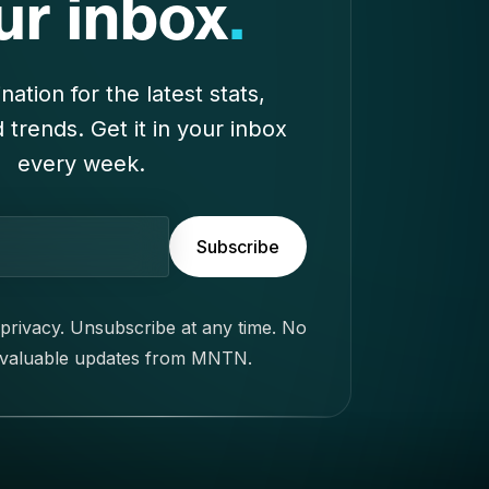
privacy. Unsubscribe at any time. No
 valuable updates from MNTN.