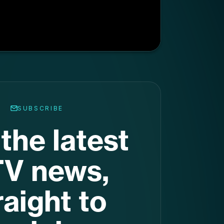
the latest
V news,
raight to
ur inbox
.
nation for the latest stats,
d trends. Get it in your inbox
every week.
Subscribe