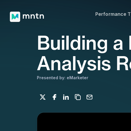
Presented by: eMarketer
Performance 
Share on X
Share on Facebook
Share on LinkedIn
Copy to clipboard
Email