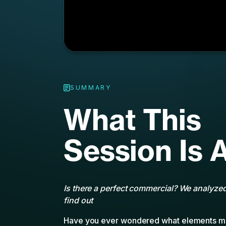
Session Is 
Is there a perfect commercial? We analyze
find out
Have you ever wondered what elements ma
commercial? What’s the right tone to stri
should it feature? Is there a correct number 
how many should have speaking parts?
Using QuickFrame’s Video Vitals AI techno
1,800 TV commercials run on the MNTN CTV
which ingredients make for a high-perform
eMarketer is pleased to moderate a Tech-
presentation featuring Ali Haeri, MNTN VP
and Lucas Piazza, CMO of QuickFrame as th
from this massive, AI-driven Connected TV 