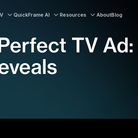
TV
QuickFrame AI
Resources
About
Blog