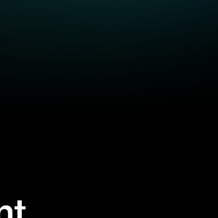
nt
se on-demand