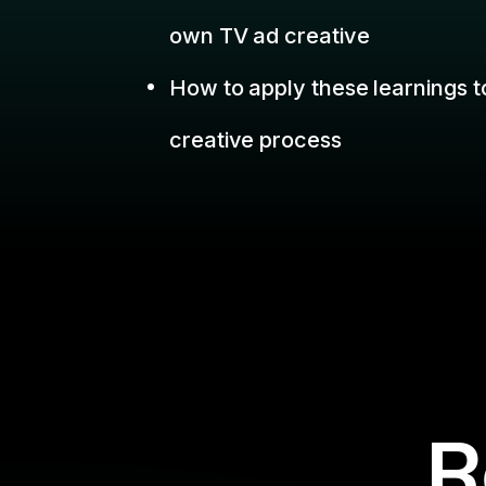
R
Missed a we
Filter By:
Topic