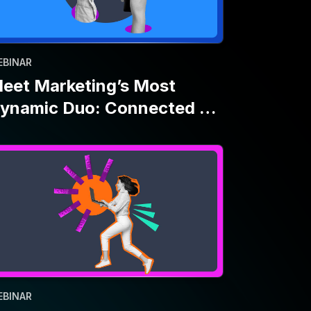
EBINAR
ove Fast and Don’t Break
hings: A First-Time CTV
dvertiser’s Story