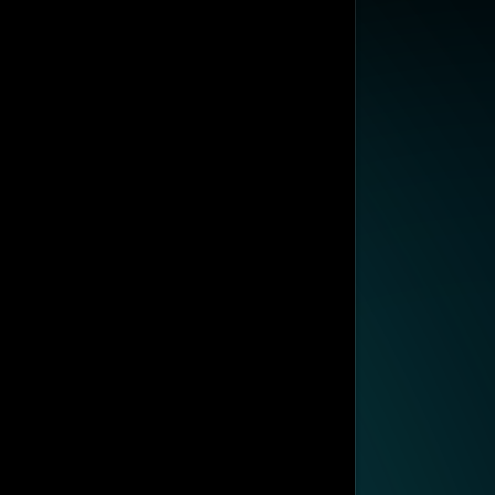
SUBSCRIBE