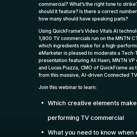
Join this webinar to learn:
Which creative elements make 
performing TV commercial
What you need to know when e
own TV ad creative
How to apply these learnings 
creative process