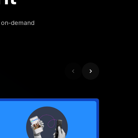
EBINAR
eet Marketing’s Most
ynamic Duo: Connected TV
nd Social