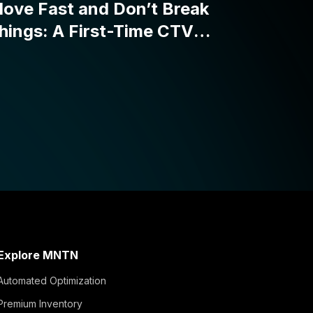
Explore MNTN
Automated Optimization
Premium Inventory
Reporting Suite
Simple Activation
Integrations and APIs
Verified Visits™
MNTN Matched