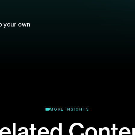
MORE INSIGHTS
elated Conte
binar or event? Don't worry: that's what the
replays are for.
Business Type