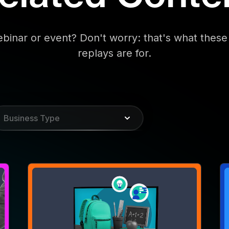
WEBINAR
W
Syllabus for Success: How
M
CTV Helps Back-to-School
D
Campaigns Make the Grade
a