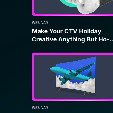
WEBINAR
Jet Streaming: How Travel
Brands Use CTV Amid
Economic Uncertainty
1
2
…
17