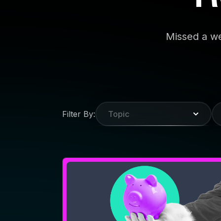
WEBINAR
Make Your CTV Holiday
Creative Anything But Ho-
Ho-Hum