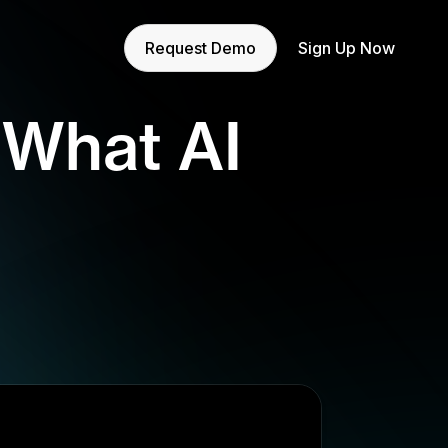
Request Demo
Sign Up Now