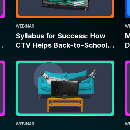
WEBINAR
W
Let’s Be Upfront: Everyone
M
Can Advertise on TV
T
A