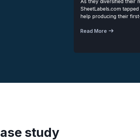
As they diversified their
SheetLabels.com tapped
help producing their firs
Read More
case study