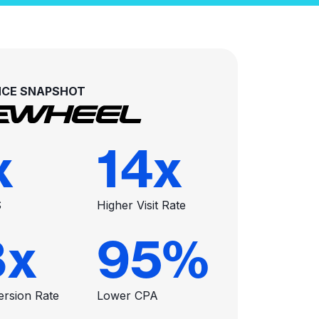
CE SNAPSHOT
x
14
x
S
Higher Visit Rate
8
x
95
%
ersion Rate
Lower CPA