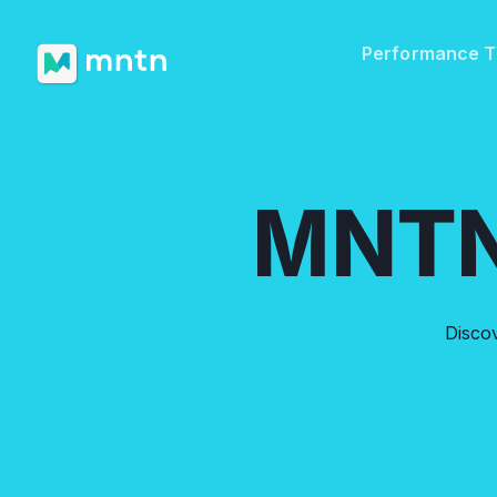
Performance 
MNTN
Disco