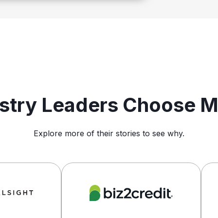
ustry Leaders Choose 
Explore more of their stories to see why.