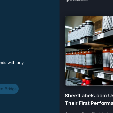
nds with any
n Bridge
SheetLabels.com Us
Their First Perfor