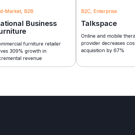
d-Market, B2B
B2C, Enterprise
ational Business
Talkspace
urniture
Online and mobile ther
provider decreases cos
mmercial furniture retailer
acquisition by 67%
ives 309% growth in
cremental revenue