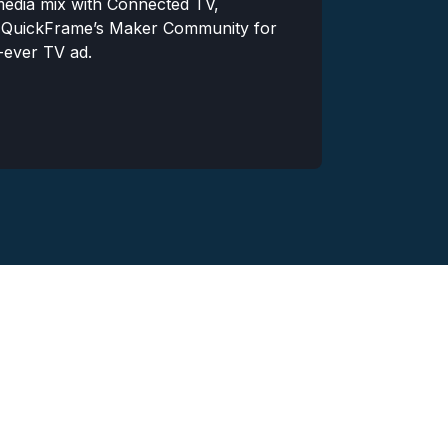
 media mix with Connected TV,
Wanting crea
 QuickFrame’s Maker Community for
would coincid
t-ever TV ad.
decided to te
to video prod
Read More