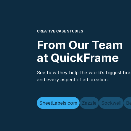
CREATIVE CASE STUDIES
From Our Team
at QuickFrame
See how they help the world’s biggest bra
and every aspect of ad creation.
SheetLabels.com
Zazzle
Sockwell
Be