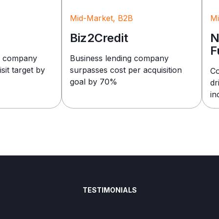
Mid-Market, B2B
Mi
Biz2Credit
N
F
e company
Business lending company
sit target by
surpasses cost per acquisition
Co
goal by 70%
dr
in
TESTIMONIALS