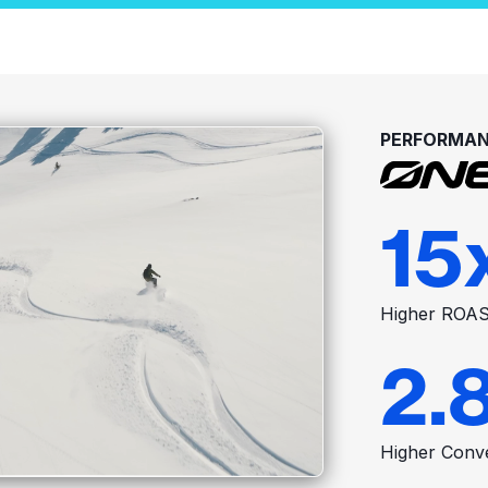
PERFORMAN
15
Higher ROA
2.
Higher Conv