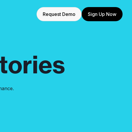
Request Demo
Sign Up Now
ories
mance.