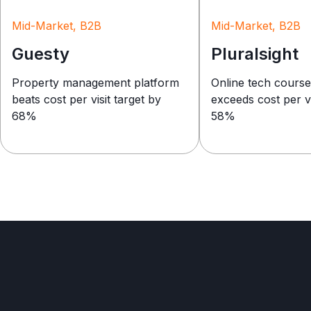
Mid-Market, B2B
Mid-Market, B2B
Guesty
Pluralsight
Property management platform
Online tech cours
beats cost per visit target by
exceeds cost per vi
68%
58%