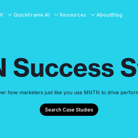
TV
QuickFrame AI
Resources
About
Blog
 Success St
ver how marketers just like you use MNTN to drive perfor
Search Case Studies