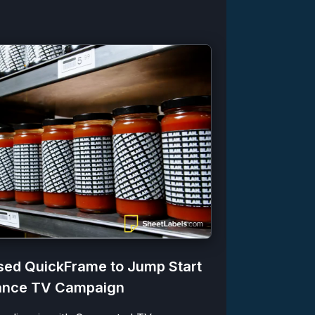
ed QuickFrame to Jump Start
Zazzle Bo
mance TV Campaign
Produced 