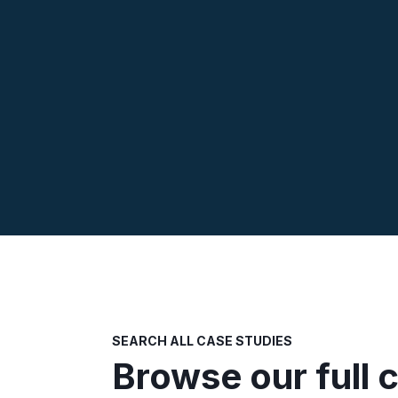
SEARCH ALL CASE STUDIES
Browse our full 