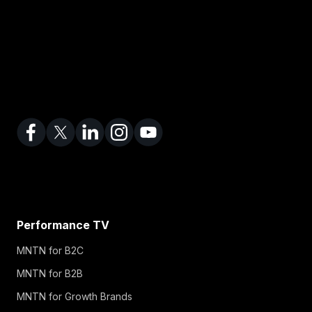
Performance TV
MNTN for B2C
MNTN for B2B
MNTN for Growth Brands