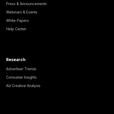
Press & Announcements
Webinars & Events
White Papers
Help Center
Research
Advertiser Trends
Consumer Insights
Ad Creative Analysis