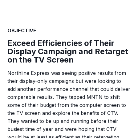
OBJECTIVE
Exceed Efficiencies of Their
Display Campaign and Retarget
on the TV Screen
Northline Express was seeing positive results from
their display-only campaigns but were looking to
add another performance channel that could deliver
comparable results. They tapped MNTN to shift
some of their budget from the computer screen to
the TV screen and explore the benefits of CTV.
They wanted to be up and running before their
busiest time of year and were hoping that CTV
would be at least as efficient as their retargeting