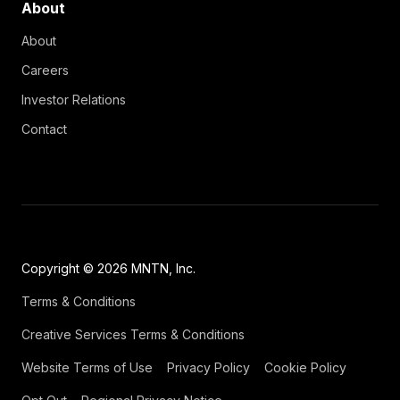
About
About
Careers
Investor Relations
Contact
Copyright © 2026 MNTN, Inc.
Terms & Conditions
Creative Services Terms & Conditions
Website Terms of Use
Privacy Policy
Cookie Policy