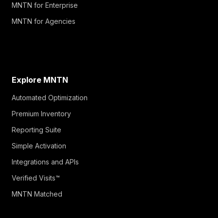
MNTN for Enterprise
MNTN for Agencies
Explore MNTN
Automated Optimization
Premium Inventory
Reporting Suite
Simple Activation
Integrations and APIs
Verified Visits™
MNTN Matched