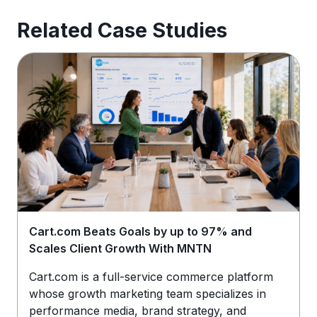
Related Case Studies
Cart.com Beats Goals by up to 97% and
Scales Client Growth With MNTN
Cart.com is a full-service commerce platform
whose growth marketing team specializes in
performance media, brand strategy, and