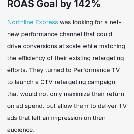
ROAS Goal by 142%
Northline Express
was looking for a net-
new performance channel that could
drive conversions at scale while matching
the efficiency of their existing retargeting
efforts. They turned to Performance TV
to launch a CTV retargeting campaign
that would not only maximize their return
on ad spend, but allow them to deliver TV
ads that left an impression on their
audience.