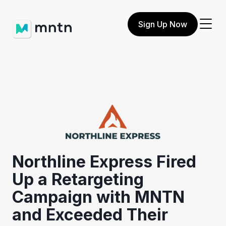
Sign Up Now
Northline Express Fired
Up a Retargeting
Campaign with MNTN
and Exceeded Their