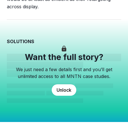
across display.
SOLUTIONS
Want the full story?
We just need a few details first and you’ll get
unlimited access to all MNTN case studies.
Unlock