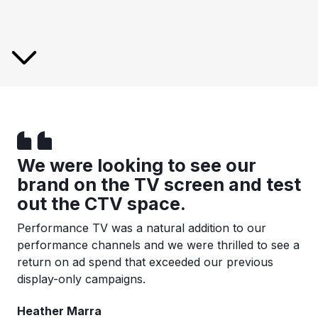
We were looking to see our
brand on the TV screen and test
out the CTV space.
Performance TV was a natural addition to our
performance channels and we were thrilled to see a
return on ad spend that exceeded our previous
display-only campaigns.
Heather Marra