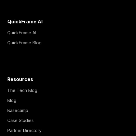
QuickFrame AI
QuickFrame AI
QuickFrame Blog
Resources
The Tech Blog
Blog
Basecamp
Case Studies
Partner Directory