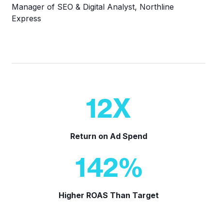
Manager of SEO & Digital Analyst, Northline
Express
12
X
Return on Ad Spend
142
%
Higher ROAS Than Target