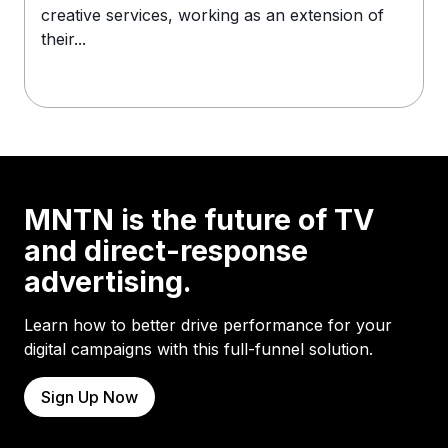
creative services, working as an extension of
their...
MNTN is the future of TV
and direct-response
advertising.
Learn how to better drive performance for your
digital campaigns with this full-funnel solution.
Sign Up Now