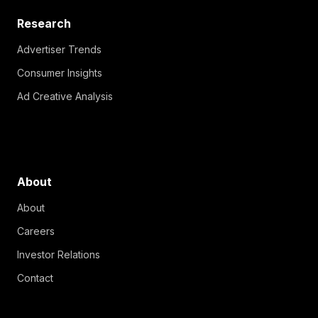
Research
Advertiser Trends
Consumer Insights
Ad Creative Analysis
About
About
Careers
Investor Relations
Contact