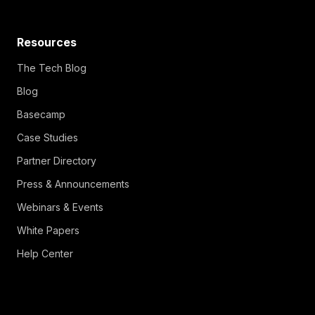
Resources
The Tech Blog
Blog
Basecamp
Case Studies
Partner Directory
Press & Announcements
Webinars & Events
White Papers
Help Center