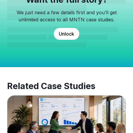
We just need a few details first and you’ll get
unlimited access to all MNTN case studies.
Unlock
Related Case Studies