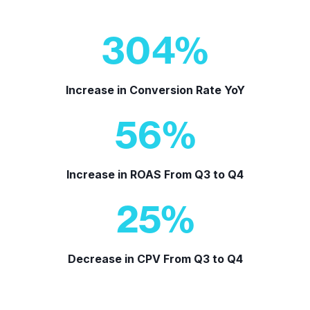
304
%
Increase in Conversion Rate YoY
56
%
Increase in ROAS From Q3 to Q4
25
%
Decrease in CPV From Q3 to Q4