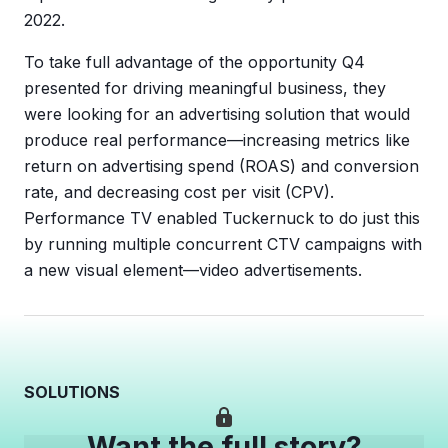
2022.
To take full advantage of the opportunity Q4
presented for driving meaningful business, they
were looking for an advertising solution that would
produce real performance—increasing metrics like
return on advertising spend (ROAS) and conversion
rate, and decreasing cost per visit (CPV).
Performance TV enabled Tuckernuck to do just this
by running multiple concurrent CTV campaigns with
a new visual element—video advertisements.
SOLUTIONS
Want the full story?