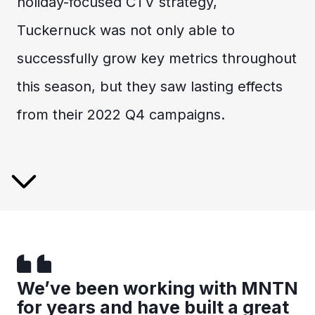
holiday-focused CTV strategy,
Tuckernuck was not only able to
successfully grow key metrics throughout
this season, but they saw lasting effects
from their 2022 Q4 campaigns.
We’ve been working with MNTN
for years and have built a great