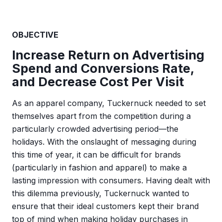
OBJECTIVE
Increase Return on Advertising
Spend and Conversions Rate,
and Decrease Cost Per Visit
As an apparel company, Tuckernuck needed to set
themselves apart from the competition during a
particularly crowded advertising period—the
holidays. With the onslaught of messaging during
this time of year, it can be difficult for brands
(particularly in fashion and apparel) to make a
lasting impression with consumers. Having dealt with
this dilemma previously, Tuckernuck wanted to
ensure that their ideal customers kept their brand
top of mind when making holiday purchases in