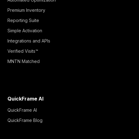
Premium Inventory
Reporting Suite
Simple Activation
Integrations and APIs
Verified Visits™
MNTN Matched
QuickFrame AI
QuickFrame AI
QuickFrame Blog