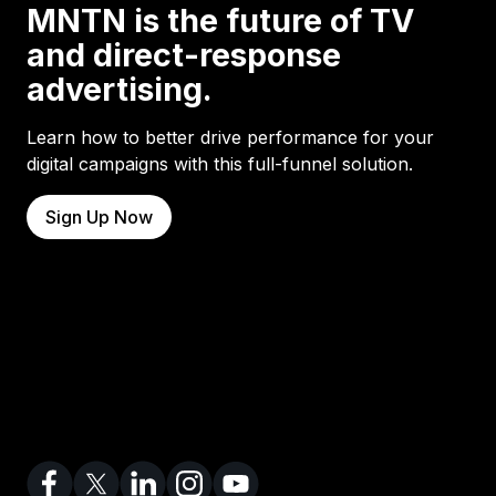
MNTN is the future of TV
and direct-response
advertising.
Learn how to better drive performance for your
digital campaigns with this full-funnel solution.
Sign Up Now