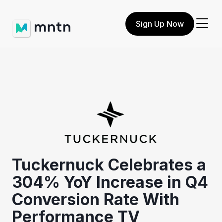
Sign Up Now
Tuckernuck Celebrates a
304% YoY Increase in Q4
Conversion Rate With
Performance TV