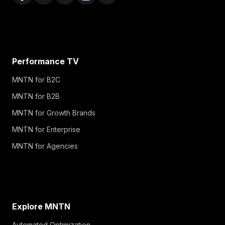
Performance TV
MNTN for B2C
MNTN for B2B
MNTN for Growth Brands
MNTN for Enterprise
MNTN for Agencies
Explore MNTN
Automated Optimization