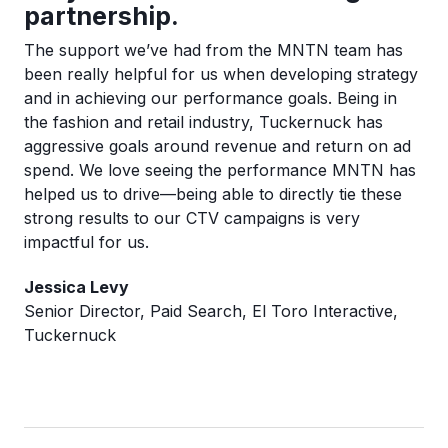
partnership.
The support we’ve had from the MNTN team has
been really helpful for us when developing strategy
and in achieving our performance goals. Being in
the fashion and retail industry, Tuckernuck has
aggressive goals around revenue and return on ad
spend. We love seeing the performance MNTN has
helped us to drive—being able to directly tie these
strong results to our CTV campaigns is very
impactful for us.
Jessica Levy
Senior Director, Paid Search, El Toro Interactive,
Tuckernuck