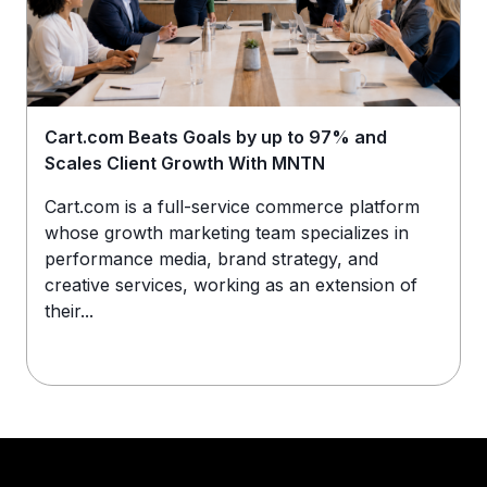
Cart.com Beats Goals by up to 97% and
Scales Client Growth With MNTN
Cart.com is a full-service commerce platform
whose growth marketing team specializes in
performance media, brand strategy, and
creative services, working as an extension of
their...