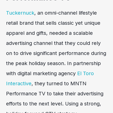
Tuckernuck
, an omni-channel lifestyle
retail brand that sells classic yet unique
apparel and gifts, needed a scalable
advertising channel that they could rely
on to drive significant performance during
the peak holiday season. In partnership
with digital marketing agency
El Toro
Interactive
, they turned to MNTN
Performance TV to take their advertising
efforts to the next level. Using a strong,